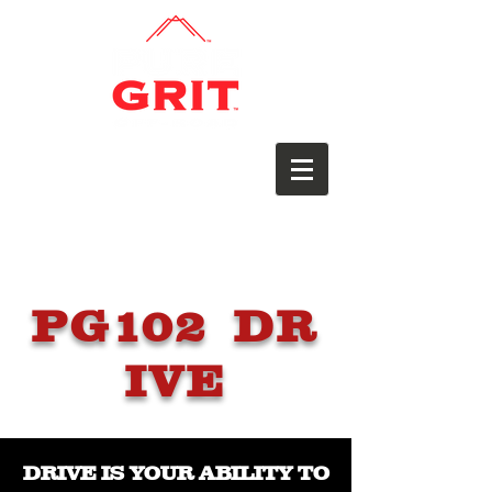
PG102 DR
IVE
DRIVE IS YOUR ABILITY TO