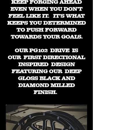
KEEP FORGING AHEAD
EVEN WHEN YOU DON'T
FEEL LIKE IT. IT'S WHAT
KEEPS YOU DETERMINED
TO PUSH FORWARD
TOWARDS YOUR GOALS.
OUR PG102 DRIVE IS
OUR FIRST DIRECTIONAL
INSPIRED DESIGN
FEATURING OUR DEEP
GLOSS BLACK AND
DIAMOND MILLED
FINISH.