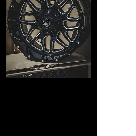
AVAILABLE IN THE
FOLLOWING
BOLT PATTERNS AND
SIZES:
DUAL DRILLED: