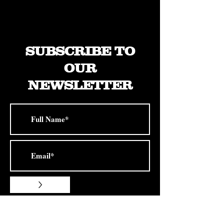
22x12" -44mm
SUBSCRIBE TO
OUR
NEWSLETTER
>